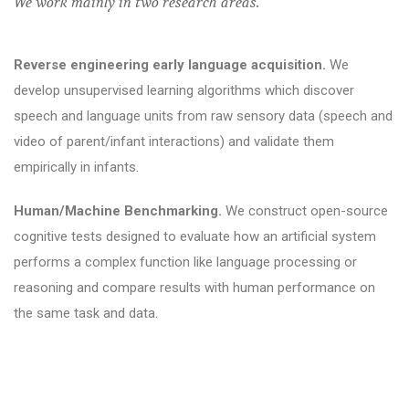
We work mainly in two research areas.
Reverse engineering early language acquisition.
We
develop unsupervised learning algorithms which discover
speech and language units from raw sensory data (speech and
video of parent/infant interactions) and validate them
empirically in infants.
Human/Machine Benchmarking.
We construct open-source
cognitive tests designed to evaluate how an artificial system
performs a complex function like language processing or
reasoning and compare results with human performance on
the same task and data.