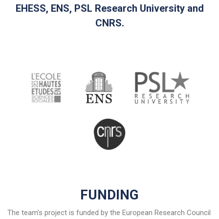
EHESS, ENS, PSL Research University and
CNRS.
FUNDING
The team’s project is funded by the European Research Council