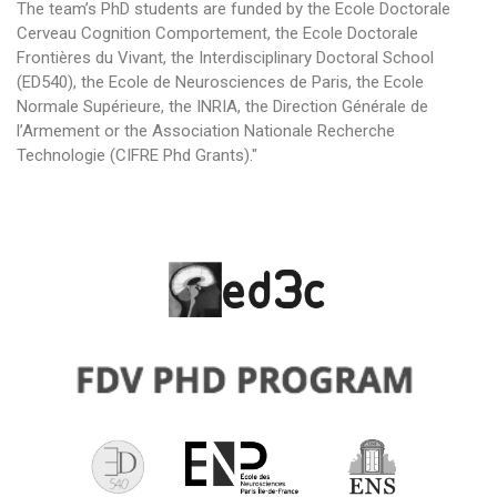
The team’s PhD students are funded by the Ecole Doctorale
Cerveau Cognition Comportement, the Ecole Doctorale
Frontières du Vivant, the Interdisciplinary Doctoral School
(ED540), the Ecole de Neurosciences de Paris, the Ecole
Normale Supérieure, the INRIA, the Direction Générale de
l’Armement or the Association Nationale Recherche
Technologie (CIFRE Phd Grants)."