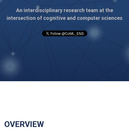
An interdisciplinary research team at the
intersection of cognitive and computer sciences
OVERVIEW