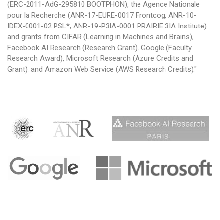
(ERC-2011-AdG-295810 BOOTPHON), the Agence Nationale
pour la Recherche (ANR-17-EURE-0017 Frontcog, ANR-10-
IDEX-0001-02 PSL*, ANR-19-P3IA-0001 PRAIRIE 3IA Institute)
and grants from CIFAR (Learning in Machines and Brains),
Facebook AI Research (Research Grant), Google (Faculty
Research Award), Microsoft Research (Azure Credits and
Grant), and Amazon Web Service (AWS Research Credits)."