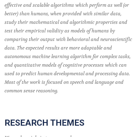
effective and scalable algorithms which perform as well (or
better) than humans, when provided with similar data,
study their mathematical and algorithmic properties and
test their empirical validity as models of humans by
comparing their output with behavioral and neuroscientific
data. The expected results are more adaptable and
autonomous machine learning algorithm for complex tasks,
and quantitative models of cognitive processes which can
used to predict human developmental and processing data.
Most of the work is focused on speech and language and
common sense reasoning.
RESEARCH THEMES