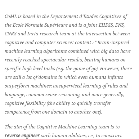
CoML is based in the Departement d’Etudes Cognitives of
the Ecole Normale Supérieure and is a joint EHESS, ENS,
CNRS and Inria research team at the intersection between
cognitive and computer science." content : " Brain-inspired
machine learning algorithms combined with big data have
recently reached spectacular results, beating humans on
specific high level tasks (e.g. the game of go). However, there
are still a lot of domains in which even humans infants
outperform machines: unsupervised learning of rules and
language, common sense reasoning, and more generally,
cognitive flexibility (the ability to quickly transfer
competence from one domain to another one).
The aim of the Cognitive Machine Learning team is to
reverse engineer
such human abilities, i.e., to construct