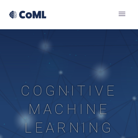
COGNITIVE
MACHINE
LEARNING