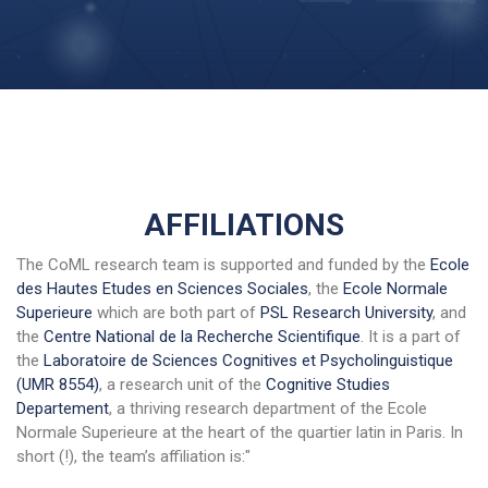
AFFILIATIONS
The CoML research team is supported and funded by the
Ecole
des Hautes Etudes en Sciences Sociales
, the
Ecole Normale
Superieure
which are both part of
PSL Research University
, and
the
Centre National de la Recherche Scientifique
. It is a part of
the
Laboratoire de Sciences Cognitives et Psycholinguistique
(UMR 8554)
, a research unit of the
Cognitive Studies
Departement
, a thriving research department of the Ecole
Normale Superieure at the heart of the quartier latin in Paris. In
short (!), the team’s affiliation is:"