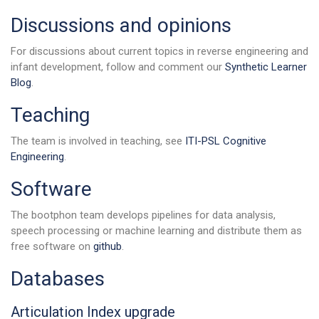
Discussions and opinions
For discussions about current topics in reverse engineering and
infant development, follow and comment our
Synthetic Learner
Blog
.
Teaching
The team is involved in teaching, see
ITI-PSL Cognitive
Engineering
.
Software
The bootphon team develops pipelines for data analysis,
speech processing or machine learning and distribute them as
free software on
github
.
Databases
Articulation Index upgrade