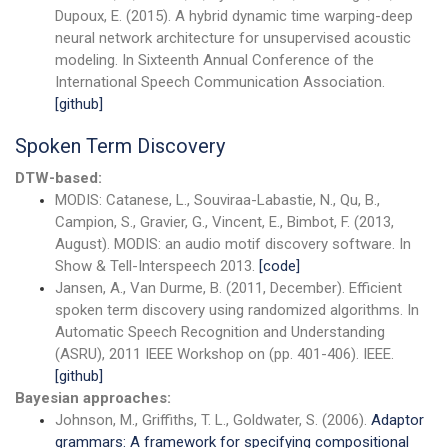
Dupoux, E. (2015). A hybrid dynamic time warping-deep
neural network architecture for unsupervised acoustic
modeling. In Sixteenth Annual Conference of the
International Speech Communication Association.
[github]
Spoken Term Discovery
DTW-based:
MODIS: Catanese, L., Souviraa-Labastie, N., Qu, B.,
Campion, S., Gravier, G., Vincent, E., Bimbot, F. (2013,
August). MODIS: an audio motif discovery software. In
Show & Tell-Interspeech 2013.
[code]
Jansen, A., Van Durme, B. (2011, December). Efficient
spoken term discovery using randomized algorithms. In
Automatic Speech Recognition and Understanding
(ASRU), 2011 IEEE Workshop on (pp. 401-406). IEEE.
[github]
Bayesian approaches:
Johnson, M., Griffiths, T. L., Goldwater, S. (2006).
Adaptor
grammars: A framework for specifying compositional