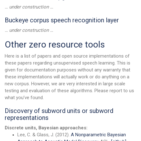
… under construction …
Buckeye corpus speech recognition layer
… under construction …
Other zero resource tools
Here is a list of papers and open source implementations of
these papers regarding unsupervised speech learning. This is
given for documentation purposes without any warranty that
these implementations will actually work or do anything on a
new corpus. However, we are very interested in large scale
testing and evaluation of these algorithms. Please report to us
what you’ve found.
Discovery of subword units or subword
representations
Discrete units, Bayesian approaches:
Lee, C. & Glass, J. (2012).
A Nonparametric Bayesian