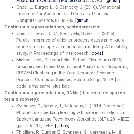
Approach to Acoustic Model Discovery
, ACL.
[github]
Ondel, L., Burget, L., & Cernocky, J. (2016). Variational
Inference for Acoustic Unit Discovery. Procedia
Computer Science, 81, 80-86.
[github]
Continuous representations, posteriorgrams:
Chen, H., Leung, C. C., Xie, L., Ma, B., & Li, H. (2015).
Parallel inference of dirichlet process gaussian mixture
models for unsupervised acoustic modeling: A feasibility
study. In Proceedings of Interspeech.
[code]
Michael Heck, Sakriani Sakti, Satoshi Nakamura (2016).
Unsupervised Linear Discriminant Analysis for Supporting
DPGMM Clustering in the Zero Resource Scenario.
Procedia Computer Science, Volume 81, pp73-79. [the
code is the same, plus kaldi]
Continuous representations, DNNs (this requires spoken
term discovery):
Synnaeve, G., Schatz, T., & Dupoux, E. (2014, December).
Phonetics embedding learning with side information. In
Spoken Language Technology Workshop (SLT), 2014 IEEE
(pp. 106-111). IEEE.
[github]
Thiolliere, R., Dunbar, E., Synnaeve, G., Versteegh, M., &