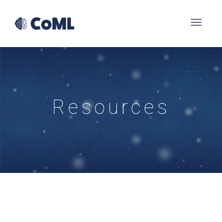
Resources